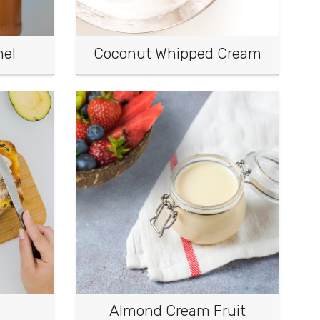
mel
Coconut Whipped Cream
Almond Cream Fruit