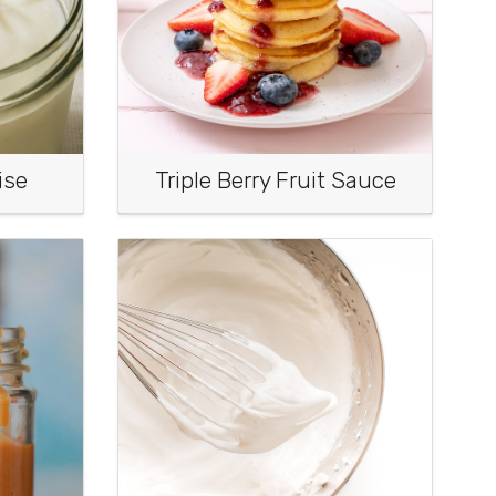
ise
Triple Berry Fruit Sauce