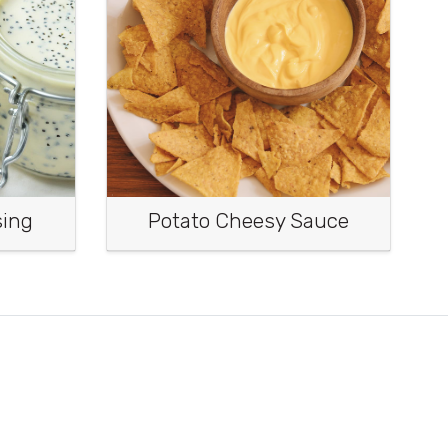
sing
Potato Cheesy Sauce