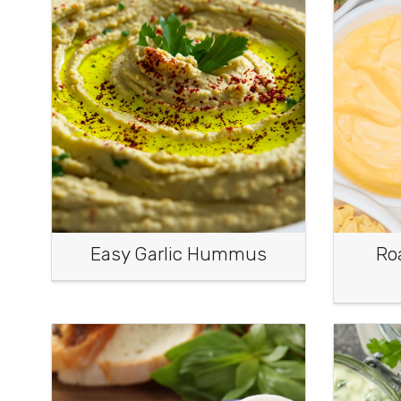
Easy Garlic Hummus
Ro