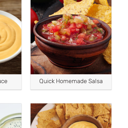
uce
Quick Homemade Salsa