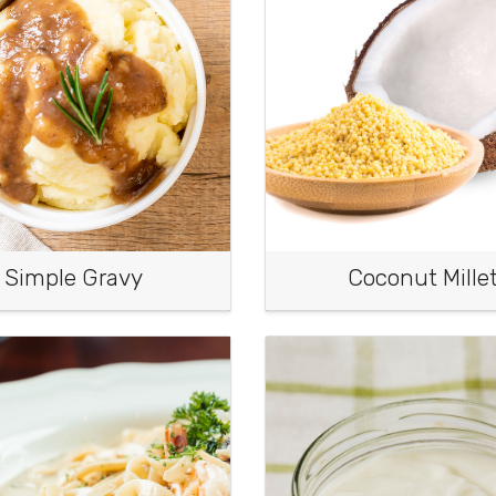
Simple Gravy
Coconut Mille