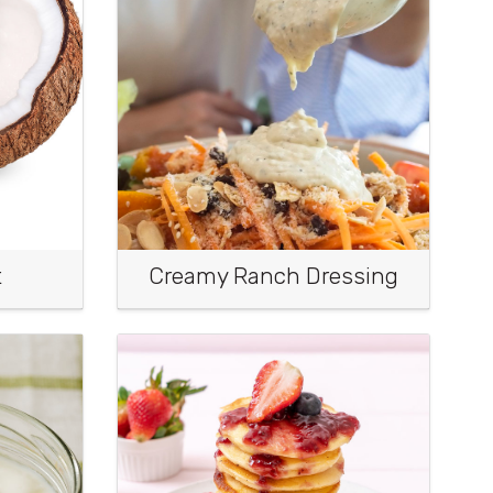
t
Creamy Ranch Dressing