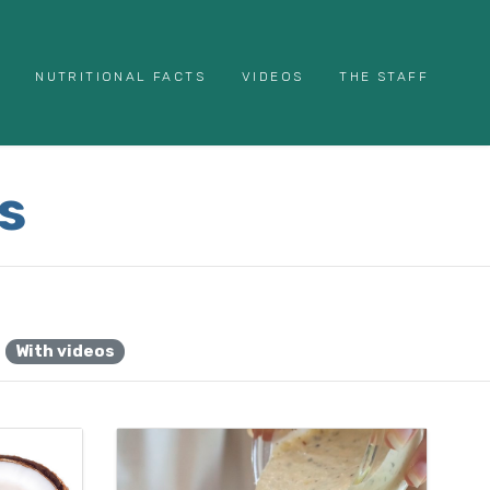
NUTRITIONAL FACTS
VIDEOS
THE STAFF
s
With videos