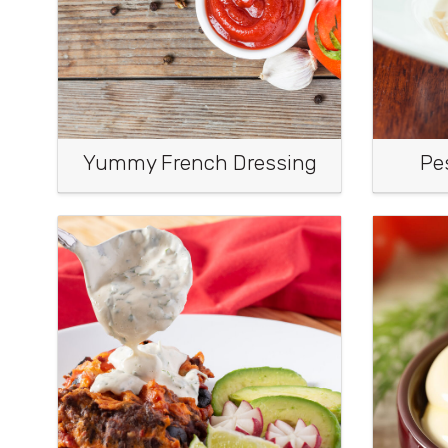
Yummy French Dressing
Pe