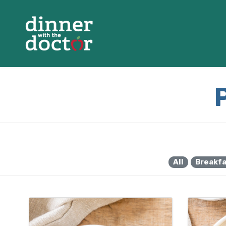
All
Breakf