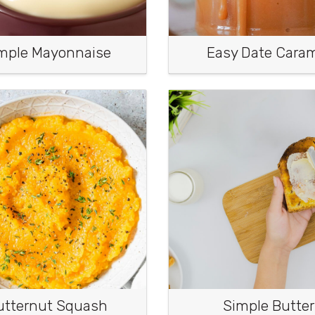
mple Mayonnaise
Easy Date Cara
utternut Squash
Simple Butter