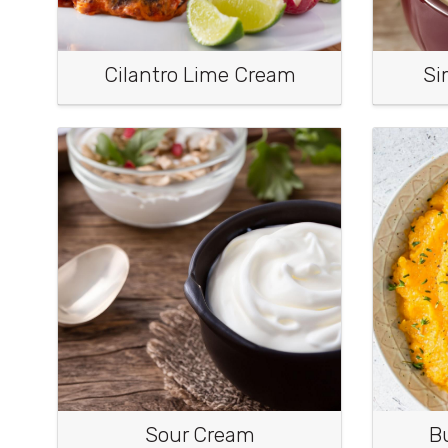
Cilantro Lime Cream
Si
Sour Cream
B