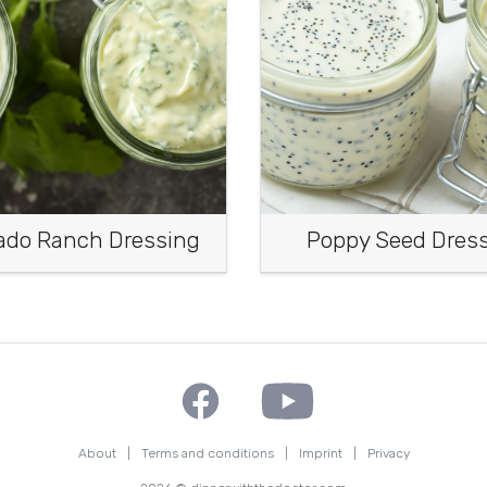
ado Ranch Dressing
Poppy Seed Dres
About
|
Terms and conditions
|
Imprint
|
Privacy