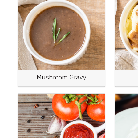
Mushroom Gravy