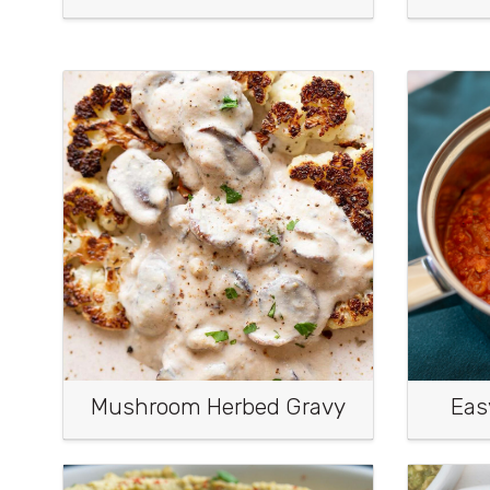
Mushroom Herbed Gravy
Eas