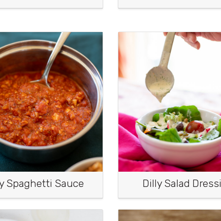
y Spaghetti Sauce
Dilly Salad Dress