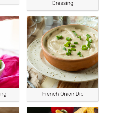
Dressing
ing
French Onion Dip