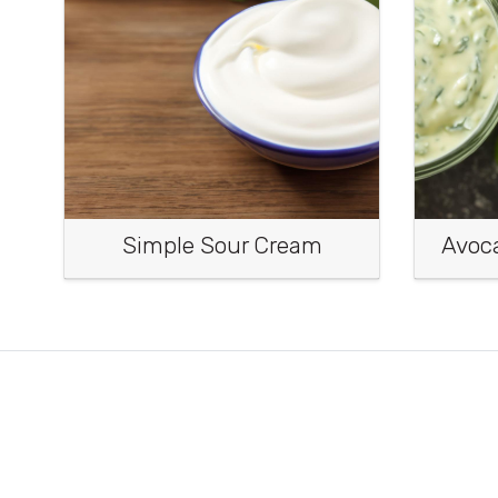
Simple Sour Cream
Avoc