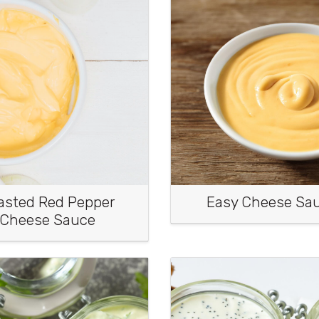
asted Red Pepper
Easy Cheese Sa
Cheese Sauce