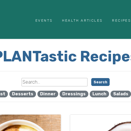
EVENTS
HEALTH ARTICLES
RECIPES
PLANTastic Recipe
Search
ast
Desserts
Dinner
Dressings
Lunch
Salads