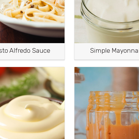
sto Alfredo Sauce
Simple Mayonna