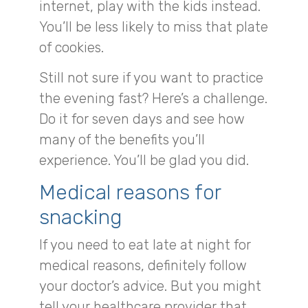
internet, play with the kids instead.
You’ll be less likely to miss that plate
of cookies.
Still not sure if you want to practice
the evening fast? Here’s a challenge.
Do it for seven days and see how
many of the benefits you’ll
experience. You’ll be glad you did.
Medical reasons for
snacking
If you need to eat late at night for
medical reasons, definitely follow
your doctor’s advice. But you might
tell your healthcare provider that