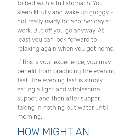
to bed with a full stomach. You
sleep fitfully and wake up groggy -
not really ready for another day at
work. But off you go anyway. At
least you can look forward to
relaxing again when you get home.
If this is your experience, you may
benefit from practicing the evening
fast. The evening fast is simply
eating a light and wholesome
supper, and then after supper,
taking in nothing but water until
morning.
HOW MIGHT AN