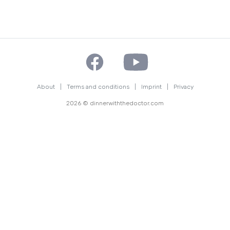
About
|
Terms and conditions
|
Imprint
|
Privacy
2026 © dinnerwiththedoctor.com