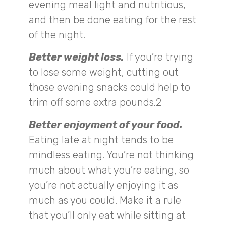
evening meal light and nutritious,
and then be done eating for the rest
of the night.
Better weight loss.
If you’re trying
to lose some weight, cutting out
those evening snacks could help to
trim off some extra pounds.2
Better enjoyment of your food.
Eating late at night tends to be
mindless eating. You’re not thinking
much about what you’re eating, so
you’re not actually enjoying it as
much as you could. Make it a rule
that you’ll only eat while sitting at