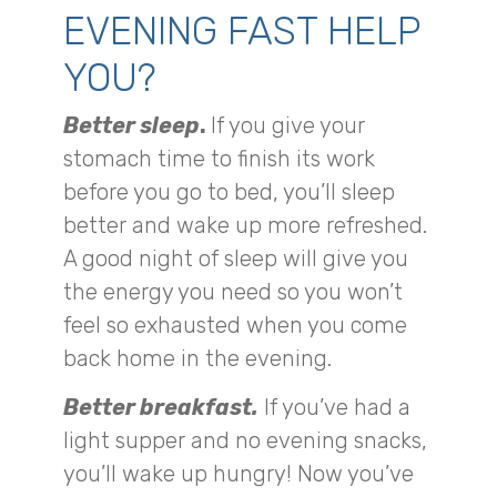
EVENING FAST HELP
YOU?
Better sleep
.
If you give your
stomach time to finish its work
before you go to bed, you’ll sleep
better and wake up more refreshed.
A good night of sleep will give you
the energy you need so you won’t
feel so exhausted when you come
back home in the evening.
Better breakfast.
If you’ve had a
light supper and no evening snacks,
you’ll wake up hungry! Now you’ve