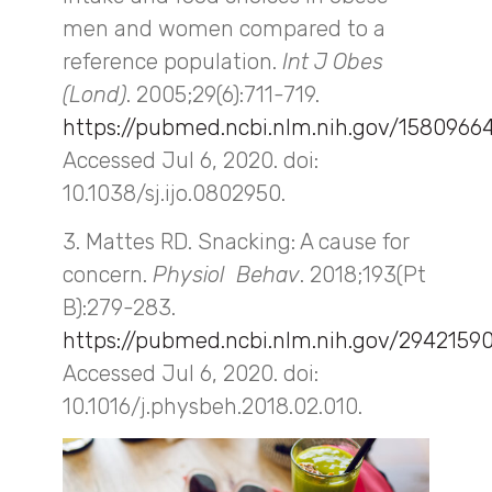
men and women compared to a
reference population.
Int J Obes
(Lond)
. 2005;29(6):711-719.
https://pubmed.ncbi.nlm.nih.gov/1580966
Accessed Jul 6, 2020. doi:
10.1038/sj.ijo.0802950.
3. Mattes RD. Snacking: A cause for
concern.
Physiol Behav
. 2018;193(Pt
B):279-283.
https://pubmed.ncbi.nlm.nih.gov/2942159
Accessed Jul 6, 2020. doi:
10.1016/j.physbeh.2018.02.010.