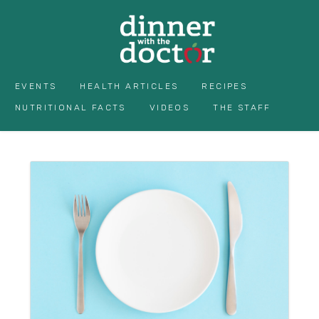
EVENTS
HEALTH ARTICLES
RECIPES
NUTRITIONAL FACTS
VIDEOS
THE STAFF