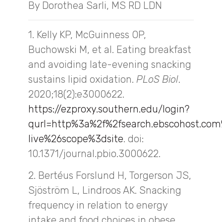
By Dorothea Sarli, MS RD LDN
1. Kelly KP, McGuinness OP,
Buchowski M, et al. Eating breakfast
and avoiding late-evening snacking
sustains lipid oxidation.
PLoS Biol
.
2020;18(2):e3000622.
https://ezproxy.southern.edu/login?
qurl=http%3a%2f%2fsearch.ebscohost.c
live%26scope%3dsite
. doi:
10.1371/journal.pbio.3000622.
2. Bertéus Forslund H, Torgerson JS,
Sjöström L, Lindroos AK. Snacking
frequency in relation to energy
intake and food choices in obese