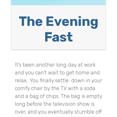
The Evening
Fast
It’s been another long day at work
and you can’t wait to get home and
relax. You finally settle down in your
comfy chair by the TV with a soda
and a bag of chips. The bag is empty
long before the television show is
over, and you eventually stumble off