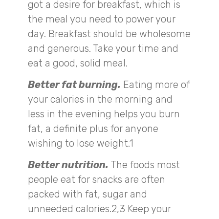
got a desire for breakfast, which is
the meal you need to power your
day. Breakfast should be wholesome
and generous. Take your time and
eat a good, solid meal.
Better fat burning.
Eating more of
your calories in the morning and
less in the evening helps you burn
fat, a definite plus for anyone
wishing to lose weight.1
Better nutrition.
The foods most
people eat for snacks are often
packed with fat, sugar and
unneeded calories.2,3 Keep your