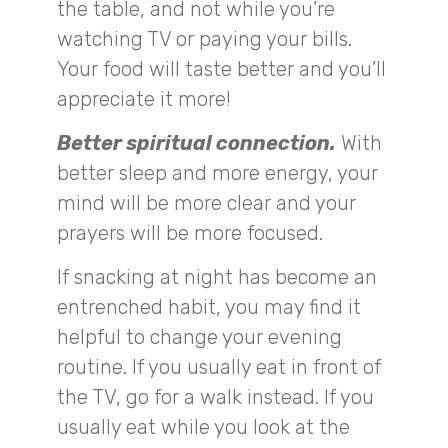
the table, and not while you’re
watching TV or paying your bills.
Your food will taste better and you’ll
appreciate it more!
Better spiritual connection.
With
better sleep and more energy, your
mind will be more clear and your
prayers will be more focused.
If snacking at night has become an
entrenched habit, you may find it
helpful to change your evening
routine. If you usually eat in front of
the TV, go for a walk instead. If you
usually eat while you look at the