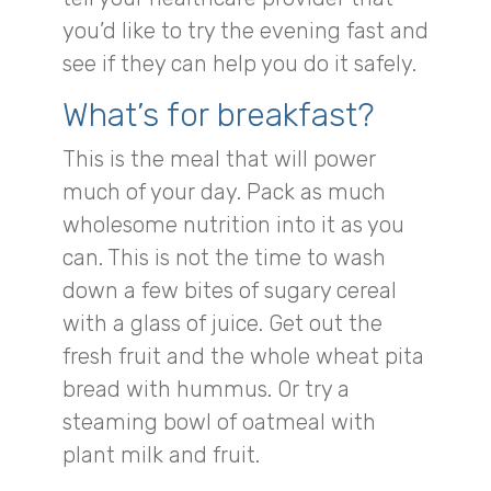
you’d like to try the evening fast and
see if they can help you do it safely.
What’s for breakfast?
This is the meal that will power
much of your day. Pack as much
wholesome nutrition into it as you
can. This is not the time to wash
down a few bites of sugary cereal
with a glass of juice. Get out the
fresh fruit and the whole wheat pita
bread with hummus. Or try a
steaming bowl of oatmeal with
plant milk and fruit.