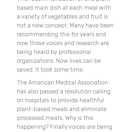
based main dish at each meal with
a variety of vegetables and fruit is
not a new concept. Many have been
recommending this for years and
now those voices and research are
being heard by professional
organizations. Now lives can be
saved. It took some time.
The American Medical Association
has also passed a resolution calling
on hospitals to provide healthful
plant-based meals and eliminate
processed meats. Why is this
happening? Finally voices are being