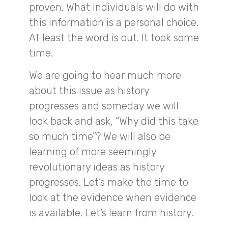
proven. What individuals will do with
this information is a personal choice.
At least the word is out. It took some
time.
We are going to hear much more
about this issue as history
progresses and someday we will
look back and ask, “Why did this take
so much time”? We will also be
learning of more seemingly
revolutionary ideas as history
progresses. Let’s make the time to
look at the evidence when evidence
is available. Let’s learn from history.