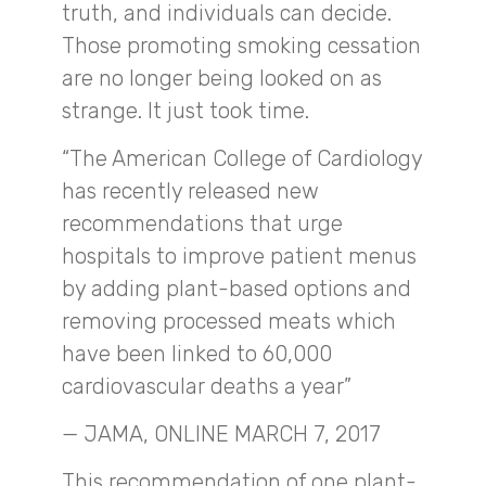
truth, and individuals can decide.
Those promoting smoking cessation
are no longer being looked on as
strange. It just took time.
“The American College of Cardiology
has recently released new
recommendations that urge
hospitals to improve patient menus
by adding plant-based options and
removing processed meats which
have been linked to 60,000
cardiovascular deaths a year”
— JAMA, ONLINE MARCH 7, 2017
This recommendation of one plant-