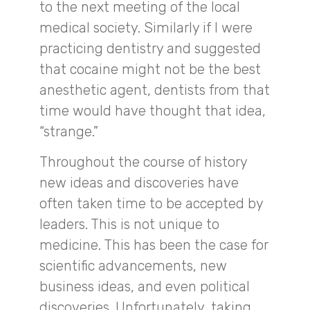
to the next meeting of the local
medical society. Similarly if I were
practicing dentistry and suggested
that cocaine might not be the best
anesthetic agent, dentists from that
time would have thought that idea,
“strange.”
Throughout the course of history
new ideas and discoveries have
often taken time to be accepted by
leaders. This is not unique to
medicine. This has been the case for
scientific advancements, new
business ideas, and even political
discoveries. Unfortunately, taking