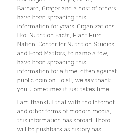
Barnard, Greger and a host of others
have been spreading this
information for years. Organizations
like, Nutrition Facts, Plant Pure
Nation, Center for Nutrition Studies,
and Food Matters, to name a few,
have been spreading this
information for a time, often against
public opinion. To all, we say thank
you. Sometimes it just takes time.
I am thankful that with the Internet
and other forms of modern media,
this information has spread. There
will be pushback as history has