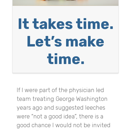
It takes time.
Let’s make
time.
If I were part of the physician led
team treating George Washington
years ago and suggested leeches
were “not a good idea”, there is a
good chance I would not be invited