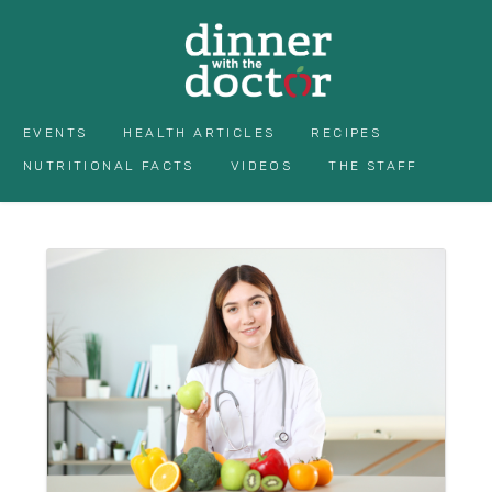
EVENTS
HEALTH ARTICLES
RECIPES
NUTRITIONAL FACTS
VIDEOS
THE STAFF