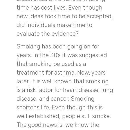
time has cost lives. Even though
new ideas took time to be accepted,
did individuals make time to
evaluate the evidence?
Smoking has been going on for
years. In the 30’s it was suggested
that smoking be used as a
treatment for asthma. Now, years
later, it is well known that smoking
is a risk factor for heart disease, lung
disease, and cancer. Smoking
shortens life. Even though this is
well established, people still smoke.
The good news is, we know the