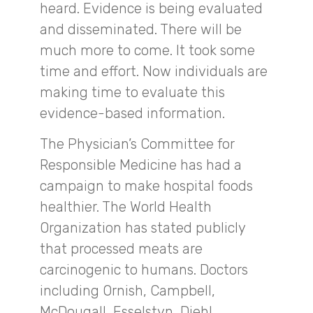
heard. Evidence is being evaluated
and disseminated. There will be
much more to come. It took some
time and effort. Now individuals are
making time to evaluate this
evidence-based information.
The Physician’s Committee for
Responsible Medicine has had a
campaign to make hospital foods
healthier. The World Health
Organization has stated publicly
that processed meats are
carcinogenic to humans. Doctors
including Ornish, Campbell,
McDougall, Esselstyn, Diehl,